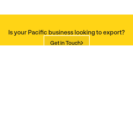
Is your Pacific business looking to export?
Get in Touch
Is your Pacific business investment ready?
Get in Touch
Would you like to buy products from the