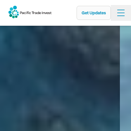
Get Updates
Skip
to
main
content