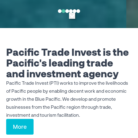
Pacific Trade Invest is the
Pacific's leading trade
and investment agency
Pacific Trade Invest (PTI) works to improve the livelihoods
of Pacific people by enabling decent work and economic
growth in the Blue Pacific.
We develop and promote
businesses from the Pacific region through trade,
investment and tourism facilitation.
More